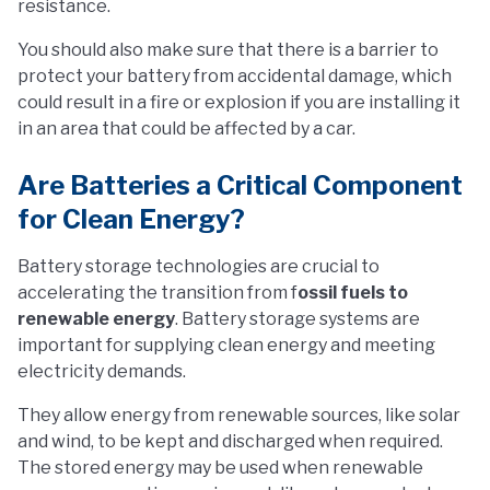
resistance.
You should also make sure that there is a barrier to
protect your battery from accidental damage, which
could result in a fire or explosion if you are installing it
in an area that could be affected by a car.
Are Batteries a Critical Component
for Clean Energy?
Battery storage technologies are crucial to
accelerating the transition from f
ossil fuels to
renewable energy
. Battery storage systems are
important for supplying clean energy and meeting
electricity demands.
They allow energy from renewable sources, like solar
and wind, to be kept and discharged when required.
The stored energy may be used when renewable