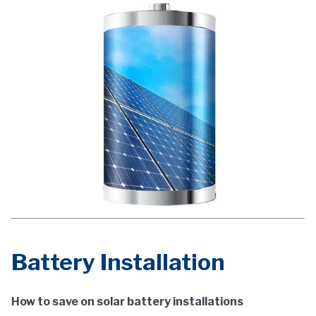
Battery Installation
How to save on solar battery installations