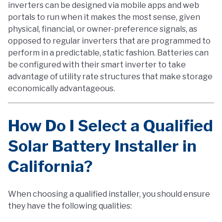
inverters can be designed via mobile apps and web
portals to run when it makes the most sense, given
physical, financial, or owner-preference signals, as
opposed to regular inverters that are programmed to
perform in a predictable, static fashion. Batteries can
be configured with their smart inverter to take
advantage of utility rate structures that make storage
economically advantageous.
How Do I Select a Qualified
Solar Battery Installer in
California?
When choosing a qualified installer, you should ensure
they have the following qualities: