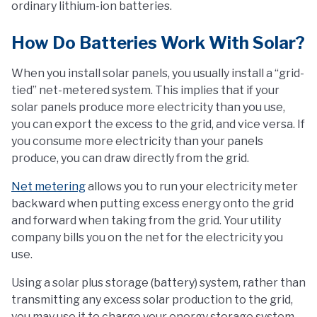
ordinary lithium-ion batteries.
How Do Batteries Work With Solar?
When you install solar panels, you usually install a “grid-
tied” net-metered system. This implies that if your
solar panels produce more electricity than you use,
you can export the excess to the grid, and vice versa. If
you consume more electricity than your panels
produce, you can draw directly from the grid.
Net metering
allows you to run your electricity meter
backward when putting excess energy onto the grid
and forward when taking from the grid. Your utility
company bills you on the net for the electricity you
use.
Using a solar plus storage (battery) system, rather than
transmitting any excess solar production to the grid,
you may use it to charge your energy storage system