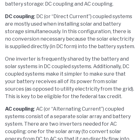
battery storage: DC coupling and AC coupling.
DC coupling
: DC (or “Direct Current”) coupled systems
are mostly used when installing solar and battery
storage simultaneously. In this configuration, there is
no conversion necessary because the solar electricity
is supplied directly (in DC form) into the battery system.
One inverter is frequently shared by the battery and
solar systems in DC coupled systems. Additionally, DC
coupled systems make it simpler to make sure that
your battery receives all of its power from solar
sources (as opposed to utility electricity from the grid).
This is key to be eligible for the federal tax credit.
AC coupling
: AC (or “Alternating Current”) coupled
systems consist of a separate solar array and battery
system. There are two inverters needed for AC
coupling: one for the solar array (to convert solar
energy from DC to AC so that it can directly flow into