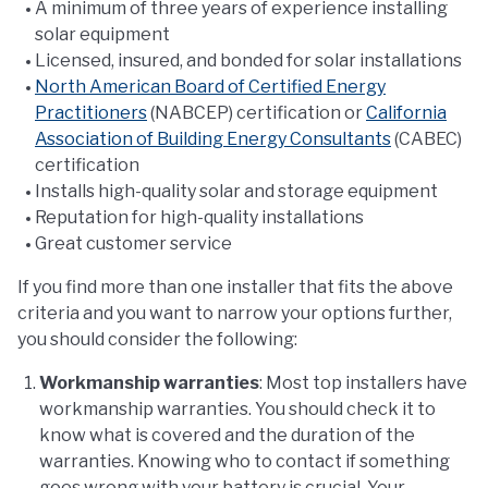
A minimum of three years of experience installing
solar equipment
Licensed, insured, and bonded for solar installations
North American Board of Certified Energy
Practitioners
(NABCEP) certification or
California
Association of Building Energy Consultants
(CABEC)
certification
Installs high-quality solar and storage equipment
Reputation for high-quality installations
Great customer service
If you find more than one installer that fits the above
criteria and you want to narrow your options further,
you should consider the following:
Workmanship warranties
: Most top installers have
workmanship warranties. You should check it to
know what is covered and the duration of the
warranties. Knowing who to contact if something
goes wrong with your battery is crucial. Your