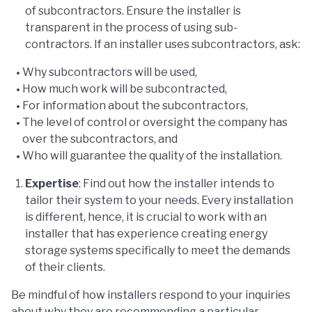
of subcontractors. Ensure the installer is
transparent in the process of using sub-
contractors. If an installer uses subcontractors, ask:
Why subcontractors will be used,
How much work will be subcontracted,
For information about the subcontractors,
The level of control or oversight the company has
over the subcontractors, and
Who will guarantee the quality of the installation.
Expertise
: Find out how the installer intends to
tailor their system to your needs. Every installation
is different, hence, it is crucial to work with an
installer that has experience creating energy
storage systems specifically to meet the demands
of their clients.
Be mindful of how installers respond to your inquiries
about why they are recommending a particular