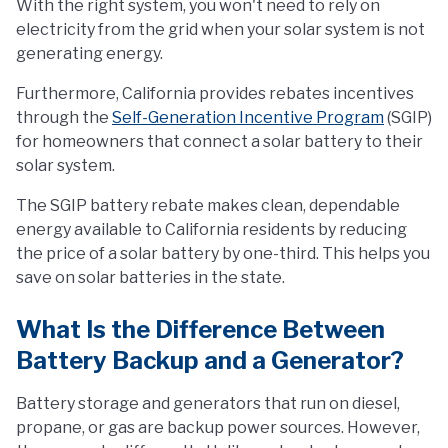
With the right system, you won't need to rely on
electricity from the grid when your solar system is not
generating energy.
Furthermore, California provides rebates incentives
through the
Self-Generation Incentive Program
(SGIP)
for homeowners that connect a solar battery to their
solar system.
The SGIP battery rebate makes clean, dependable
energy available to California residents by reducing
the price of a solar battery by one-third. This helps you
save on solar batteries in the state.
What Is the Difference Between
Battery Backup and a Generator?
Battery storage and generators that run on diesel,
propane, or gas are backup power sources. However,