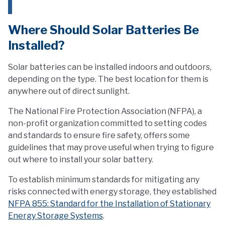
Where Should Solar Batteries Be
Installed?
Solar batteries can be installed indoors and outdoors,
depending on the type. The best location for them is
anywhere out of direct sunlight.
The National Fire Protection Association (NFPA), a
non-profit organization committed to setting codes
and standards to ensure fire safety, offers some
guidelines that may prove useful when trying to figure
out where to install your solar battery.
To establish minimum standards for mitigating any
risks connected with energy storage, they established
NFPA 855: Standard for the Installation of Stationary
Energy Storage Systems
.