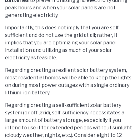
batteries
to prevent utilizing grid electricity during
peak hours and when your solar panels are not
generating electricity.
Importantly, this does not imply that you are self-
sufficient and do not use the grid at all; rather, it
implies that you are optimizing your solar panel
installation and utilizing as much of your solar
electricity as feasible.
Regarding creating a resilient solar battery system,
most residential homes will be able to keep the lights
on during most power outages with a single ordinary
lithium-ion battery.
Regarding creating a self-sufficient solar battery
system (or off-grid), self-sufficiency necessitates a
large amount of battery storage, especially if you
intend to use it for extended periods without sunlight
(cloudy weather, nights, etc.). Consider eight to 12