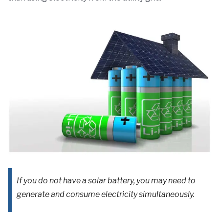
If you do not have a solar battery, you may need to
generate and consume electricity simultaneously.