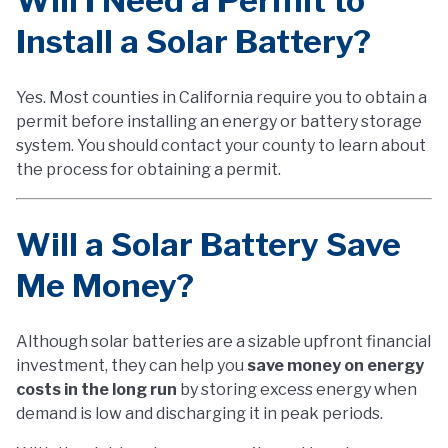
Will I Need a Permit to
Install a Solar Battery?
Yes. Most counties in California require you to obtain a
permit before installing an energy or battery storage
system. You should contact your county to learn about
the process for obtaining a permit.
Will a Solar Battery Save
Me Money?
Although solar batteries are a sizable upfront financial
investment, they can help you
save money on energy
costs in the long run
by storing excess energy when
demand is low and discharging it in peak periods.