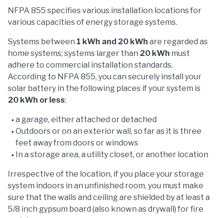
NFPA 855 specifies various installation locations for
various capacities of energy storage systems.
Systems between
1 kWh and 20 kWh
are regarded as
home systems; systems larger than
20 kWh
must
adhere to commercial installation standards.
According to NFPA 855, you can securely install your
solar battery in the following places if your system is
20 kWh or less
:
a garage, either attached or detached
Outdoors or on an exterior wall, so far as it is three
feet away from doors or windows
In a storage area, a utility closet, or another location
Irrespective of the location, if you place your storage
system indoors in an unfinished room, you must make
sure that the walls and ceiling are shielded by at least a
5/8 inch gypsum board (also known as drywall) for fire