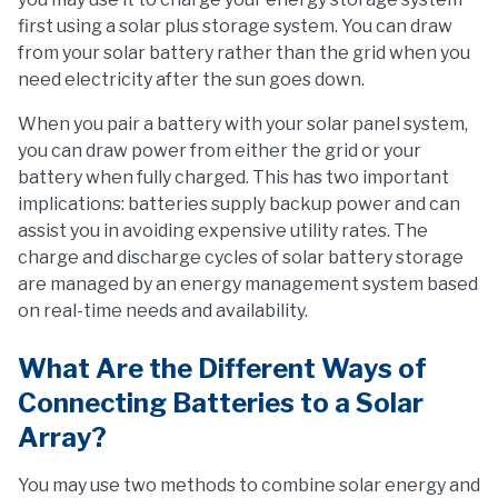
first using a solar plus storage system. You can draw
from your solar battery rather than the grid when you
need electricity after the sun goes down.
When you pair a battery with your solar panel system,
you can draw power from either the grid or your
battery when fully charged. This has two important
implications: batteries supply backup power and can
assist you in avoiding expensive utility rates. The
charge and discharge cycles of solar battery storage
are managed by an energy management system based
on real-time needs and availability.
What Are the Different Ways of
Connecting Batteries to a Solar
Array?
You may use two methods to combine solar energy and