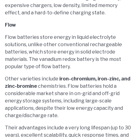
expensive chargers, low density, limited memory
effect, and a hard-to-define charging state.
Flow
Flow batteries store energy in liquid electrolyte
solutions, unlike other conventional rechargeable
batteries, which store energy in solid electrode
materials. The vanadium redox battery is the most
popular type of flow battery.
Other varieties include
iron-chromium, iron-zinc, and
zinc-bromine
chemistries. Flow batteries hold a
considerable market share in on-grid and off-grid
energy storage systems, including large-scale
applications, despite their low energy capacity and
charge/discharge rate.
Their advantages include a very long lifespan (up to 30
years), excellent scalability, quick response times, and