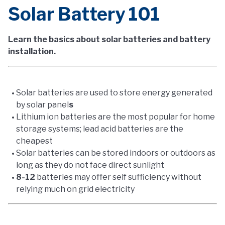
Solar Battery 101
Learn the basics about solar batteries and battery
installation.
Solar batteries are used to store energy generated
by solar panel
s
Lithium ion batteries are the most popular for home
storage systems; lead acid batteries are the
cheapest
Solar batteries can be stored indoors or outdoors as
long as they do not face direct sunlight
8-12
batteries may offer self sufficiency without
relying much on grid electricity