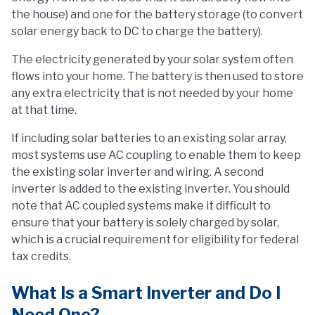
the house) and one for the battery storage (to convert
solar energy back to DC to charge the battery).
The electricity generated by your solar system often
flows into your home. The battery is then used to store
any extra electricity that is not needed by your home
at that time.
If including solar batteries to an existing solar array,
most systems use AC coupling to enable them to keep
the existing solar inverter and wiring. A second
inverter is added to the existing inverter. You should
note that AC coupled systems make it difficult to
ensure that your battery is solely charged by solar,
which is a crucial requirement for eligibility for federal
tax credits.
What Is a Smart Inverter and Do I
Need One?