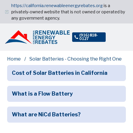
https://california.renewableenergyrebates.org
is a
privately-owned website that is not owned or operated by
any government agency.
(916) 818-
0127
Home
Solar Batteries - Choosing the Right One
Cost of Solar Batteries in California
What is a Flow Battery
What are NiCd Batteries?