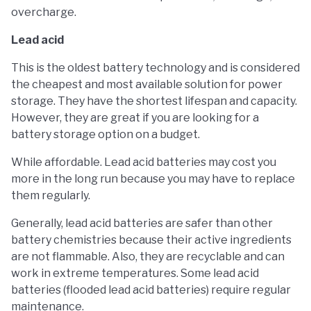
overcharge.
Lead acid
This is the oldest battery technology and is considered
the cheapest and most available solution for power
storage. They have the shortest lifespan and capacity.
However, they are great if you are looking for a
battery storage option on a budget.
While affordable. Lead acid batteries may cost you
more in the long run because you may have to replace
them regularly.
Generally, lead acid batteries are safer than other
battery chemistries because their active ingredients
are not flammable. Also, they are recyclable and can
work in extreme temperatures. Some lead acid
batteries (flooded lead acid batteries) require regular
maintenance.