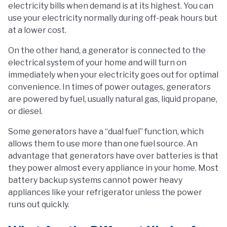
electricity bills when demand is at its highest. You can
use your electricity normally during off-peak hours but
at a lower cost.
On the other hand, a generator is connected to the
electrical system of your home and will turn on
immediately when your electricity goes out for optimal
convenience. In times of power outages, generators
are powered by fuel, usually natural gas, liquid propane,
or diesel.
Some generators have a “dual fuel” function, which
allows them to use more than one fuel source. An
advantage that generators have over batteries is that
they power almost every appliance in your home. Most
battery backup systems cannot power heavy
appliances like your refrigerator unless the power
runs out quickly.