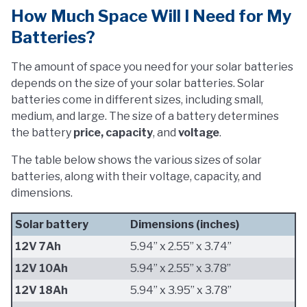
How Much Space Will I Need for My
Batteries?
The amount of space you need for your solar batteries
depends on the size of your solar batteries. Solar
batteries come in different sizes, including small,
medium, and large. The size of a battery determines
the battery
price, capacity
, and
voltage
.
The table below shows the various sizes of solar
batteries, along with their voltage, capacity, and
dimensions.
Solar battery
Dimensions (inches)
12V 7Ah
5.94” x 2.55” x 3.74”
12V 10Ah
5.94” x 2.55” x 3.78”
12V 18Ah
5.94” x 3.95” x 3.78”