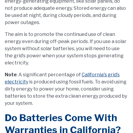
energy-generating equipment, like solar panels, do
not produce adequate energy. Stored energy can also
be used at night, during cloudy periods, and during
power outages.
The aim is to promote the continued use of clean
energy even during off-peak periods. If you use a solar
system without solar batteries, you will need to use
the grid’s power when your system stops generating
electricity.
Note
: A significant percentage of
California's grid’s
electricity
is produced using fossil fuels. To avoid using
dirty energy to power your home, consider using
batteries to store the extra clean energy produced by
your system.
Do Batteries Come With
Warranties in California?