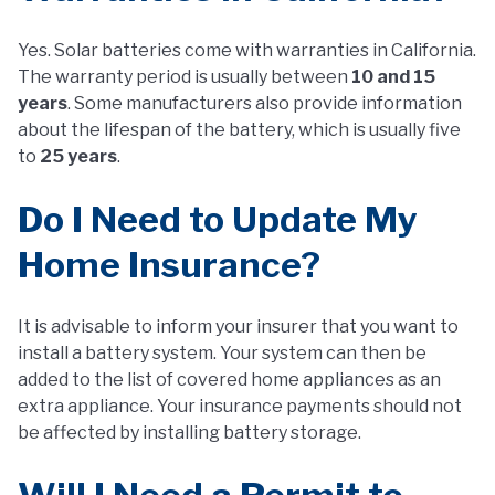
Yes. Solar batteries come with warranties in California.
The warranty period is usually between
10 and 15
years
. Some manufacturers also provide information
about the lifespan of the battery, which is usually five
to
25 years
.
Do I Need to Update My
Home Insurance?
It is advisable to inform your insurer that you want to
install a battery system. Your system can then be
added to the list of covered home appliances as an
extra appliance. Your insurance payments should not
be affected by installing battery storage.