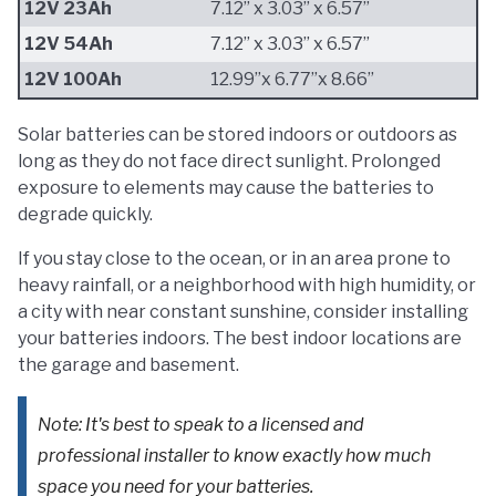
12V 23Ah
7.12” x 3.03” x 6.57”
12V 54Ah
7.12” x 3.03” x 6.57”
12V 100Ah
12.99”x 6.77”x 8.66”
Solar batteries can be stored indoors or outdoors as
long as they do not face direct sunlight. Prolonged
exposure to elements may cause the batteries to
degrade quickly.
If you stay close to the ocean, or in an area prone to
heavy rainfall, or a neighborhood with high humidity, or
a city with near constant sunshine, consider installing
your batteries indoors. The best indoor locations are
the garage and basement.
Note: It's best to speak to a licensed and
professional installer to know exactly how much
space you need for your batteries.