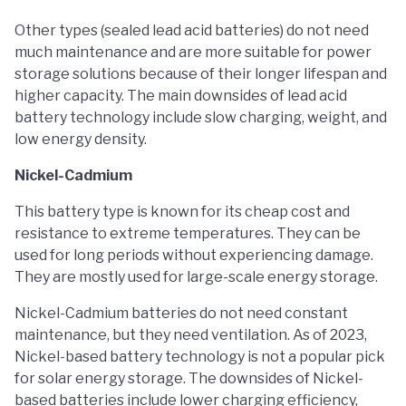
Other types (sealed lead acid batteries) do not need
much maintenance and are more suitable for power
storage solutions because of their longer lifespan and
higher capacity. The main downsides of lead acid
battery technology include slow charging, weight, and
low energy density.
Nickel-Cadmium
This battery type is known for its cheap cost and
resistance to extreme temperatures. They can be
used for long periods without experiencing damage.
They are mostly used for large-scale energy storage.
Nickel-Cadmium batteries do not need constant
maintenance, but they need ventilation. As of 2023,
Nickel-based battery technology is not a popular pick
for solar energy storage. The downsides of Nickel-
based batteries include lower charging efficiency,