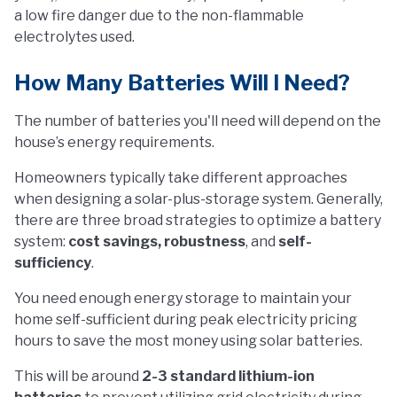
a low fire danger due to the non-flammable
electrolytes used.
How Many Batteries Will I Need?
The number of batteries you'll need will depend on the
house’s energy requirements.
Homeowners typically take different approaches
when designing a solar-plus-storage system. Generally,
there are three broad strategies to optimize a battery
system:
cost savings, robustness
, and
self-
sufficiency
.
You need enough energy storage to maintain your
home self-sufficient during peak electricity pricing
hours to save the most money using solar batteries.
This will be around
2-3 standard lithium-ion