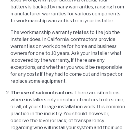
battery is backed by many warranties, ranging from
manufacturer warranties for various components
to workmanship warranties from your installer.
The workmanship warranty relates to the job the
installer does. In California, contractors provide
warranties on work done for home and business
owners for one to 10 years. Ask your installer what
is covered by the warranty, if there are any
exceptions, and whether you would be responsible
for any costs if they had to come out and inspect or
replace some equipment.
The use of subcontractors
: There are situations
where installers rely on subcontractors to do some,
or all, of your storage installation work. It is common
practice in the industry. You should, however,
observe the level (or lack) of transparency
regarding who will install your system and their use