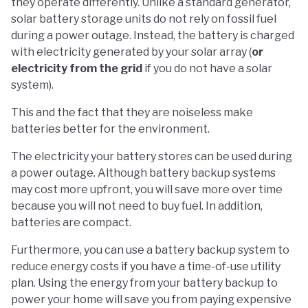
they operate differently. Unlike a standard generator,
solar battery storage units do not rely on fossil fuel
during a power outage. Instead, the battery is charged
with electricity generated by your solar array (
or
electricity from the grid
if you do not have a solar
system).
This and the fact that they are noiseless make
batteries better for the environment.
The electricity your battery stores can be used during
a power outage. Although battery backup systems
may cost more upfront, you will save more over time
because you will not need to buy fuel. In addition,
batteries are compact.
Furthermore, you can use a battery backup system to
reduce energy costs if you have a time-of-use utility
plan. Using the energy from your battery backup to
power your home will save you from paying expensive