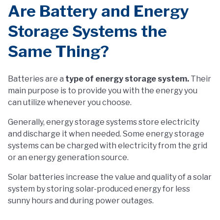
Are Battery and Energy
Storage Systems the
Same Thing?
Batteries are a
type of energy storage system.
Their
main purpose is to provide you with the energy you
can utilize whenever you choose.
Generally, energy storage systems store electricity
and discharge it when needed. Some energy storage
systems can be charged with electricity from the grid
or an energy generation source.
Solar batteries increase the value and quality of a solar
system by storing solar-produced energy for less
sunny hours and during power outages.