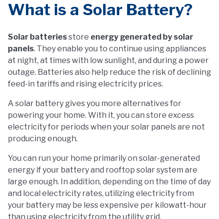
What is a Solar Battery?
Solar batteries
store
energy generated by solar
panels
. They enable you to continue using appliances
at night, at times with low sunlight, and during a power
outage. Batteries also help reduce the risk of declining
feed-in tariffs and rising electricity prices.
A solar battery gives you more alternatives for
powering your home. With it, you can store excess
electricity for periods when your solar panels are not
producing enough.
You can run your home primarily on solar-generated
energy if your battery and rooftop solar system are
large enough. In addition, depending on the time of day
and local electricity rates, utilizing electricity from
your battery may be less expensive per kilowatt-hour
than using electricity from the utility grid.