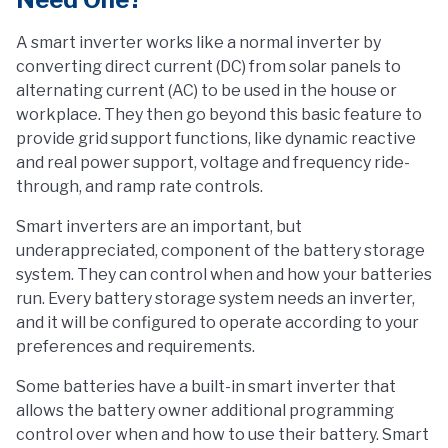
A smart inverter works like a normal inverter by
converting direct current (DC) from solar panels to
alternating current (AC) to be used in the house or
workplace. They then go beyond this basic feature to
provide grid support functions, like dynamic reactive
and real power support, voltage and frequency ride-
through, and ramp rate controls.
Smart inverters are an important, but
underappreciated, component of the battery storage
system. They can control when and how your batteries
run. Every battery storage system needs an inverter,
and it will be configured to operate according to your
preferences and requirements.
Some batteries have a built-in smart inverter that
allows the battery owner additional programming
control over when and how to use their battery. Smart