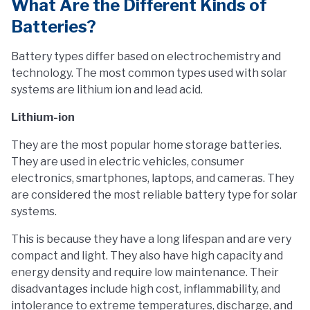
What Are the Different Kinds of
Batteries?
Battery types differ based on electrochemistry and
technology. The most common types used with solar
systems are lithium ion and lead acid.
Lithium-ion
They are the most popular home storage batteries.
They are used in electric vehicles, consumer
electronics, smartphones, laptops, and cameras. They
are considered the most reliable battery type for solar
systems.
This is because they have a long lifespan and are very
compact and light. They also have high capacity and
energy density and require low maintenance. Their
disadvantages include high cost, inflammability, and
intolerance to extreme temperatures, discharge, and