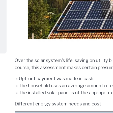
Over the solar system's life, saving on utility b
course, this assessment makes certain presump
Upfront payment was made in cash.
The household uses an average amount of ele
The installed solar panel is of the appropriat
Different energy system needs and cost