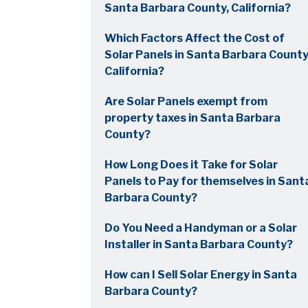
Santa Barbara County, California?
Which Factors Affect the Cost of
Solar Panels in Santa Barbara County
California?
Are Solar Panels exempt from
property taxes in Santa Barbara
County?
How Long Does it Take for Solar
Panels to Pay for themselves in Sant
Barbara County?
Do You Need a Handyman or a Solar
Installer in Santa Barbara County?
How can I Sell Solar Energy in Santa
Barbara County?