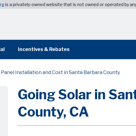
org
is a privately-owned website that is not owned or operated by a
al
Incentives & Rebates
 Panel Installation and Cost in Santa Barbara County
Going Solar in San
County, CA