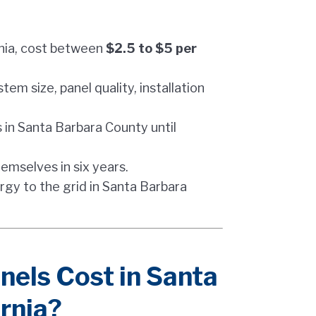
rnia, cost between
$2.5 to $5 per
tem size, panel quality, installation
 in Santa Barbara County until
hemselves in six years.
rgy to the grid in Santa Barbara
els Cost in Santa
rnia?