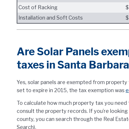
Cost of Racking
$
Installation and Soft Costs
$
Are Solar Panels exem
taxes in Santa Barbar
Yes, solar panels are exempted from property t
set to expire in 2015, the tax exemption was
e
To calculate how much property tax you need t
consult the property records. If you’re lookin
county, you can search through the Real Estat
Search).