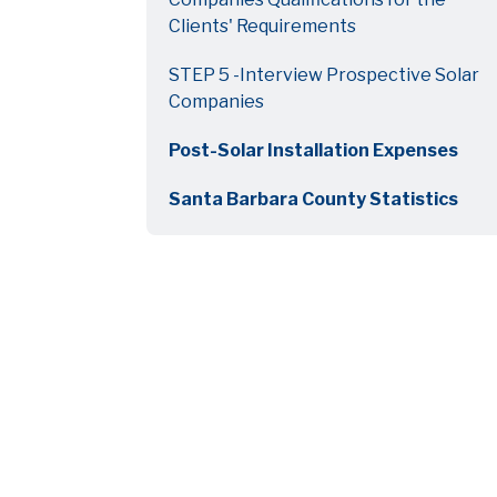
Clients' Requirements
STEP 5 -Interview Prospective Solar
Companies
Post-Solar Installation Expenses
Santa Barbara County Statistics