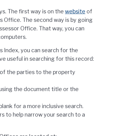
s. The first way is on the
website
of
s Office. The second way is by going
Assessor Office. That way, you can
 computers.
 Index, you can search for the
e useful in searching for this record:
of the parties to the property
using the document title or the
lank for a more inclusive search.
s to help narrow your search to a