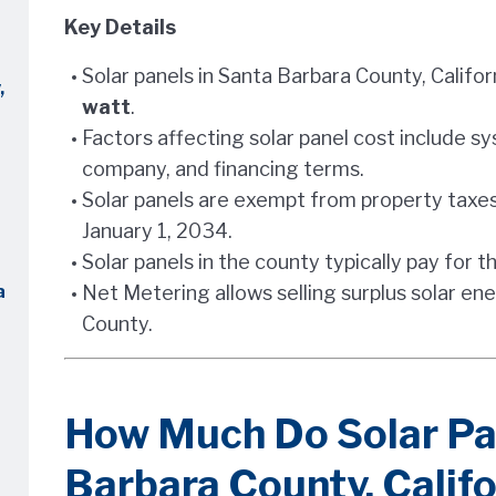
Key Details
Solar panels in Santa Barbara County, Califo
,
watt
.
Factors affecting solar panel cost include sys
company, and financing terms.
Solar panels are exempt from property taxes
January 1, 2034.
Solar panels in the county typically pay for t
a
Net Metering allows selling surplus solar ene
County.
How Much Do Solar Pan
Barbara County, Califo