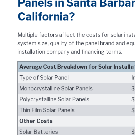
Panels in Santa Barba
California?
Multiple factors affect the costs for solar ins
system size, quality of the panel brand and eq
installation company and financing terms.
Average Cost Breakdown for Solar Installa
Type of Solar Panel
I
Monocrystalline Solar Panels
$
Polycrystalline Solar Panels
$
Thin Film Solar Panels
$
Other Costs
Solar Batteries
$