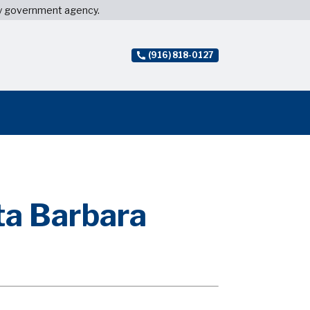
ny government agency.
(916) 818-0127
ta Barbara