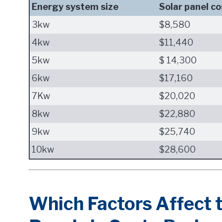
Energy system size
Solar panel co
3kw
$8,580
4kw
$11,440
5kw
$ 14,300
6kw
$17,160
7Kw
$20,020
8kw
$22,880
9kw
$25,740
10kw
$28,600
Which Factors Affect t