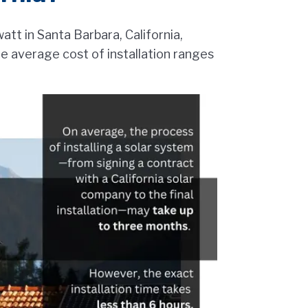
att in Santa Barbara, California,
he average cost of installation ranges