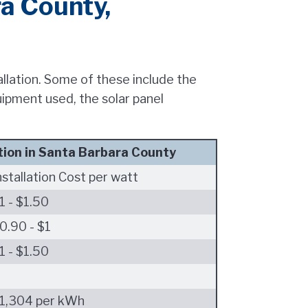
ra County,
tallation. Some of these include the
uipment used, the solar panel
tion in Santa Barbara County
nstallation Cost per watt
1 - $1.50
0.90 - $1
1 - $1.50
1,304 per kWh