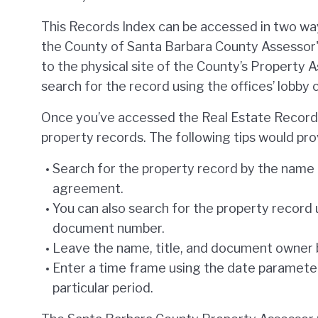
This Records Index can be accessed in two way
the County of Santa Barbara County Assessor'
to the physical site of the County’s Property 
search for the record using the offices’ lobby
Once you’ve accessed the Real Estate Records
property records. The following tips would prov
Search for the property record by the name 
agreement.
You can also search for the property record 
document number.
Leave the name, title, and document owner b
Enter a time frame using the date parameter
particular period.