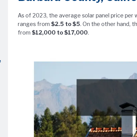
As of 2023, the average solar panel price per w
ranges from
$2.5 to $5
. On the other hand, t
from
$12,000 to $17,000
.
e