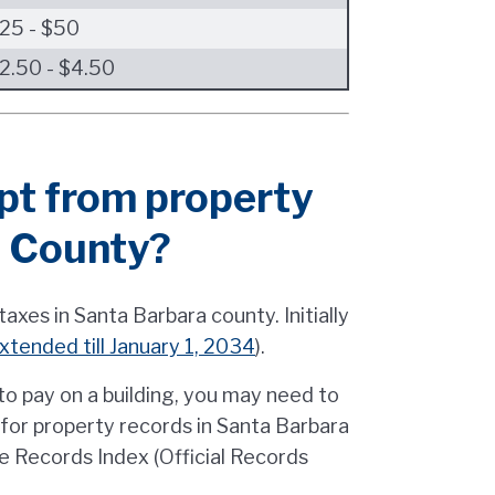
25 - $50
2.50 - $4.50
pt from property
a County?
axes in Santa Barbara county. Initially
xtended till January 1, 2034
).
o pay on a building, you may need to
g for property records in Santa Barbara
e Records Index (Official Records