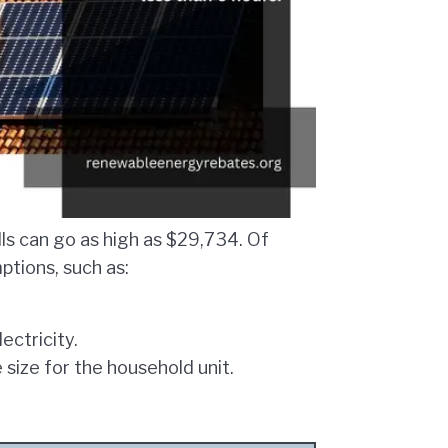
ills can go as high as $29,734. Of
tions, such as:
ctricity.
e size for the household unit.