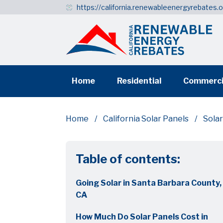
https://california.renewableenergyrebates.
Home
Residential
Commerci
Home
California Solar Panels
Solar
Table of contents:
Going Solar in Santa Barbara County,
CA
How Much Do Solar Panels Cost in