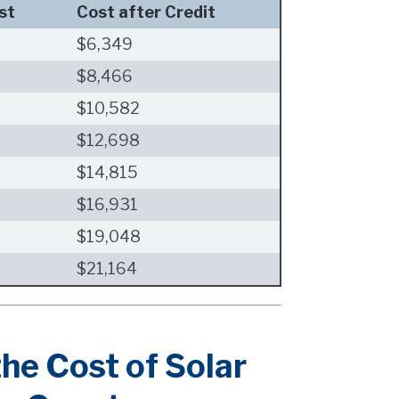
st
Cost after Credit
$6,349
$8,466
$10,582
$12,698
$14,815
$16,931
$19,048
$21,164
he Cost of Solar