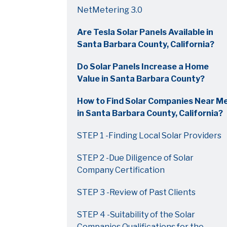
NetMetering 3.0
Are Tesla Solar Panels Available in
Santa Barbara County, California?
Do Solar Panels Increase a Home
Value in Santa Barbara County?
How to Find Solar Companies Near M
in Santa Barbara County, California?
STEP 1 -Finding Local Solar Providers
STEP 2 -Due Diligence of Solar
Company Certification
STEP 3 -Review of Past Clients
STEP 4 -Suitability of the Solar
Companies Qualifications for the